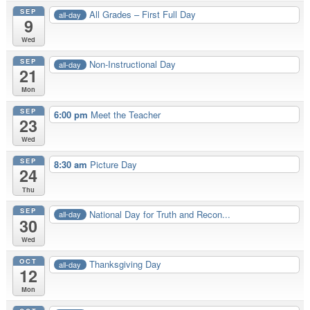
SEP
All Grades – First Full Day
all-day
9
Wed
SEP
Non-Instructional Day
all-day
21
Mon
SEP
6:00 pm
Meet the Teacher
23
Wed
SEP
8:30 am
Picture Day
24
Thu
SEP
National Day for Truth and Recon...
all-day
30
Wed
OCT
Thanksgiving Day
all-day
12
Mon