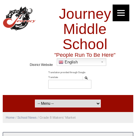
Journey
Middle
School
"People Run To Be Here"
English
District Website
Home
/
School News
/
Grade 8 Makers’ Market