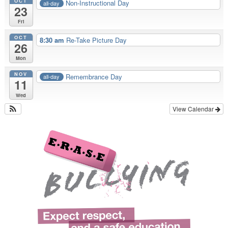
OCT
Non-Instructional Day
all-day
23
Fri
OCT
8:30 am
Re-Take Picture Day
26
Mon
NOV
Remembrance Day
all-day
11
Wed
View Calendar