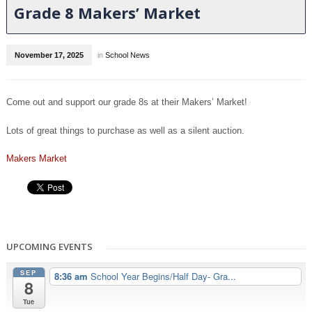
Grade 8 Makers’ Market
November 17, 2025
in
School News
Come out and support our grade 8s at their Makers’ Market!
Lots of great things to purchase as well as a silent auction.
Makers Market
UPCOMING EVENTS
SEP
8:36 am
School Year Begins/Half Day- Gra...
8
Tue