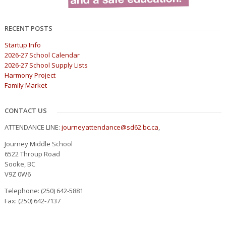
RECENT POSTS
Startup Info
2026-27 School Calendar
2026-27 School Supply Lists
Harmony Project
Family Market
CONTACT US
ATTENDANCE LINE:
journeyattendance@sd62.bc.ca
,
Journey Middle School
6522 Throup Road
Sooke, BC
V9Z 0W6
Telephone: (250) 642-5881
Fax: (250) 642-7137