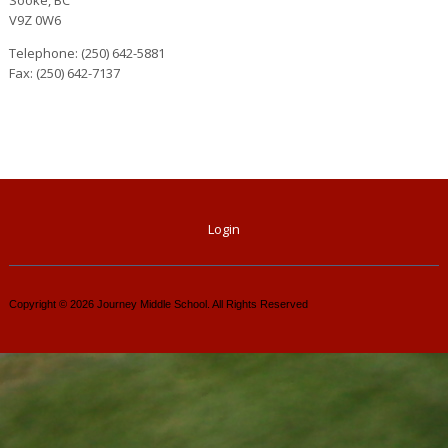
V9Z 0W6
Telephone: (250) 642-5881
Fax: (250) 642-7137
Login
Copyright © 2026 Journey Middle School. All Rights Reserved