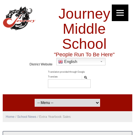
Journey
Middle
School
"People Run To Be Here"
English
District Website
Home
/
School News
/
Extra Yearbook Sales