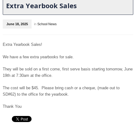
Extra Yearbook Sales
June 18, 2025
in
School News
Extra Yearbook Sales!
We have a few extra yearbooks for sale.
They will be sold on a first come, first serve basis starting tomorrow, June
19th at 7:30am at the office.
The cost will be $45. Please bring cash or a cheque, (made out to
SD#62) to the office for the yearbook.
Thank You