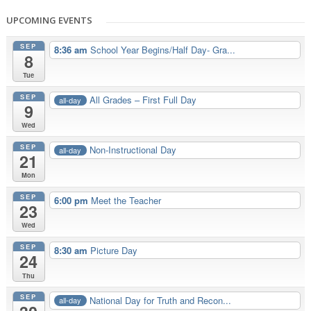
UPCOMING EVENTS
SEP
8:36 am
School Year Begins/Half Day- Gra...
8
Tue
SEP
All Grades – First Full Day
all-day
9
Wed
SEP
Non-Instructional Day
all-day
21
Mon
SEP
6:00 pm
Meet the Teacher
23
Wed
SEP
8:30 am
Picture Day
24
Thu
SEP
National Day for Truth and Recon...
all-day