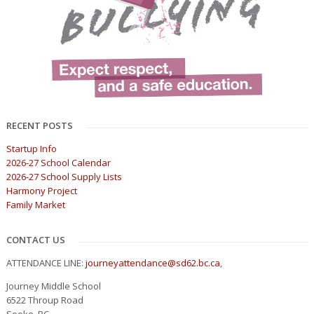
RECENT POSTS
Startup Info
2026-27 School Calendar
2026-27 School Supply Lists
Harmony Project
Family Market
CONTACT US
ATTENDANCE LINE:
journeyattendance@sd62.bc.ca
,
Journey Middle School
6522 Throup Road
Sooke, BC