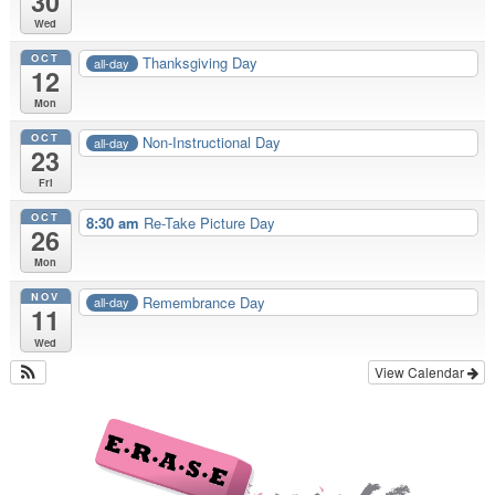
30
Wed
OCT
Thanksgiving Day
all-day
12
Mon
OCT
Non-Instructional Day
all-day
23
Fri
OCT
8:30 am
Re-Take Picture Day
26
Mon
NOV
Remembrance Day
all-day
11
Wed
View Calendar